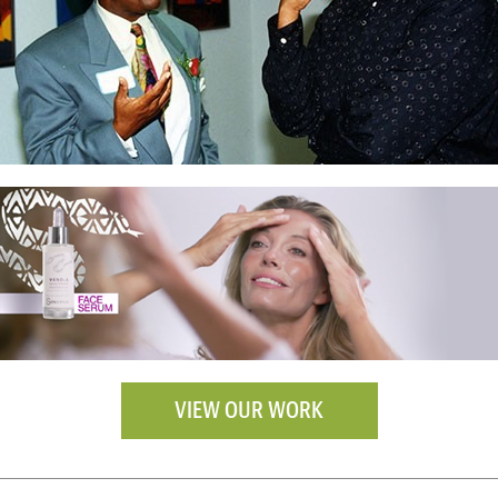
VIEW OUR WORK