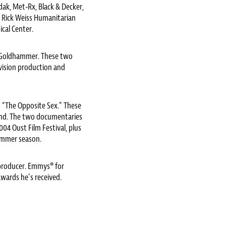
odak, Met-Rx, Black & Decker,
e Rick Weiss Humanitarian
cal Center.
E. Goldhammer. These two
evision production and
“The Opposite Sex.” These
ond. The two documentaries
04 Oust Film Festival, plus
ummer season.
producer. Emmys® for
wards he’s received.