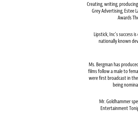
Creating, writing, producing
Grey Advertising, Estee 
Awards The
Lipstick, Inc’s success
nationally known deve
Ms. Bergman has produced
films follow a male to fe
were first broadcast in th
being nomina
Mr. Goldhammer spen
Entertainment Tonig