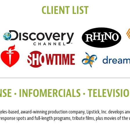
CLIENT LIST
SE • INFOMERCIALS • TELEVIS
geles-based, award-winning production company, Lipstick, Inc. develops and
response spots and full-length programs, tribute films, plus movies of the