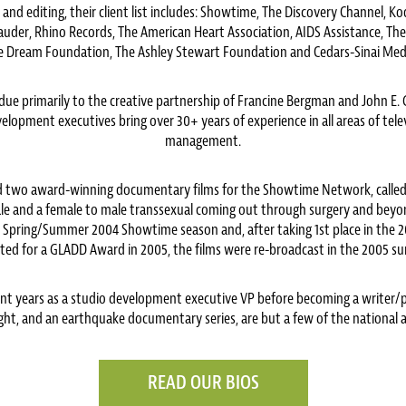
 and editing, their client list includes: Showtime, The Discovery Channel, K
Lauder, Rhino Records, The American Heart Association, AIDS Assistance, Th
 Dream Foundation, The Ashley Stewart Foundation and Cedars-Sinai Medi
 is due primarily to the creative partnership of Francine Bergman and John 
lopment executives bring over 30+ years of experience in all areas of tel
management.
 two award-winning documentary films for the Showtime Network, called 
male and a female to male transsexual coming out through surgery and bey
e Spring/Summer 2004 Showtime season and, after taking 1st place in the 20
ted for a GLADD Award in 2005, the films were re-broadcast in the 2005 s
t years as a studio development executive VP before becoming a writer/
ht, and an earthquake documentary series, are but a few of the national a
READ OUR BIOS