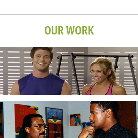
OUR WORK