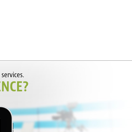
 services.
ENCE?