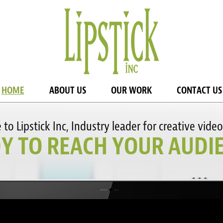
HOME
ABOUT US
OUR WORK
CONTACT US
o Lipstick Inc, Industry leader for creative video
Y TO REACH YOUR AUDI