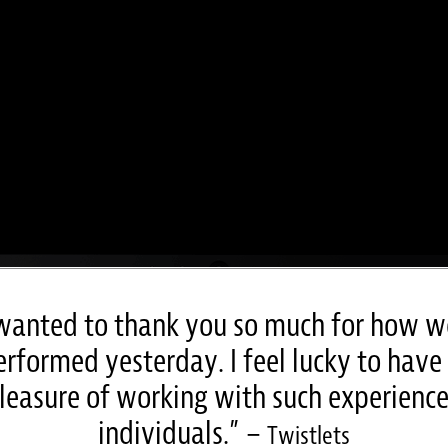
 wanted to thank you so much for how w
rformed yesterday. I feel lucky to have
leasure of working with such experienc
individuals.” –
Twistlets