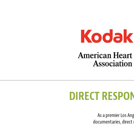
DIRECT RESPON
As a premier Los An
documentaries, direct 