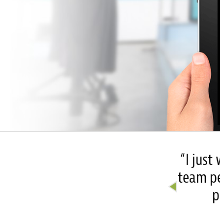
nc. Your video rocked!
“I just
 your talent and hard work. We
team pe
hat you do” –
p
Women’s Center