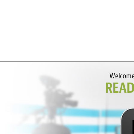
Welcome t
READ