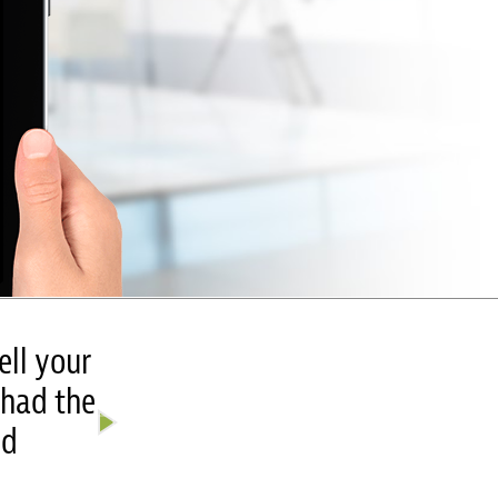
ell your
“The final looks amazing!!! You
 had the
It’s soooooo perfect!! We are goi
ed
Wow! It’s so excitin