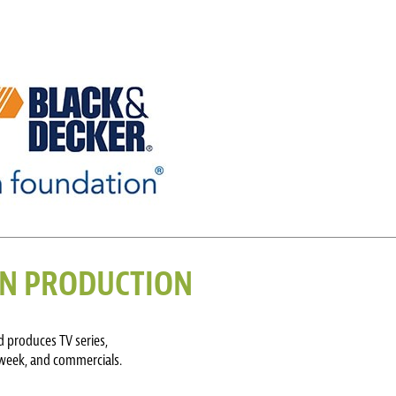
ION PRODUCTION
 produces TV series,
 week, and commercials.